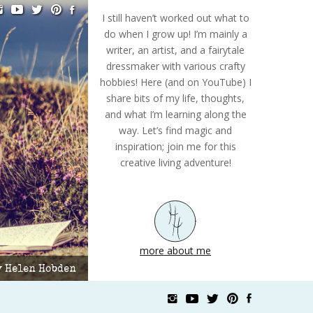
I still haven’t worked out what to
do when I grow up! I’m mainly a
writer, an artist, and a fairytale
dressmaker with various crafty
hobbies! Here (and on YouTube) I
share bits of my life, thoughts,
and what I’m learning along the
way. Let’s find magic and
inspiration; join me for this
creative living adventure!
more about me
by Helen Hobden