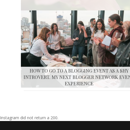
HOW TO GO TO A BLOGGING EVENT AS A SHY
INTROVERT. MY NEXT BLOGGER NETWORK EVE
EXPERIENCE
Instagram did not return a 200.