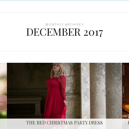
MONTHLY ARCHIVES
DECEMBER 2017
THE RED CHRISTMAS PARTY DRESS