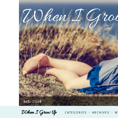
When I Gro
est. 2004
When I Grow Up
CATEGORIES
ARCHIVES
W