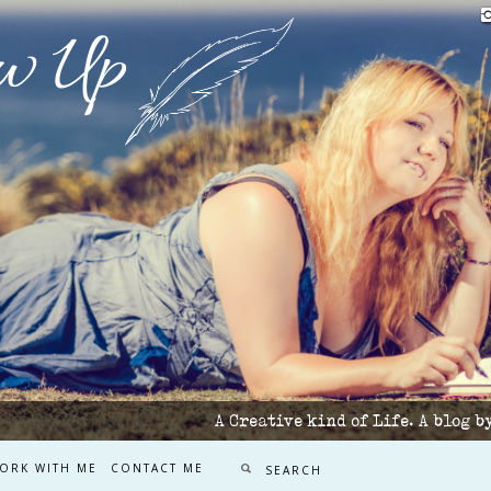
w Up
A Creative kind of Life. A blog 
ORK WITH ME
CONTACT ME