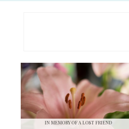
IN MEMORY OF A LOST FRIEND