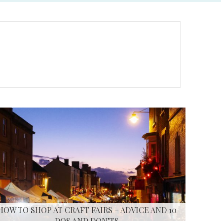
HOW TO SHOP AT CRAFT FAIRS – ADVICE AND 10
DOS AND DON’TS