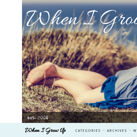
When I Gro
est. 2004
When I Grow Up
CATEGORIES
ARCHIVES
W