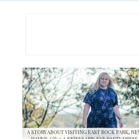
A STORY ABOUT VISITING EAST ROCK PARK, N
HAVEN, CT; + A NEW YEAR’S EVE PARTY DRESS