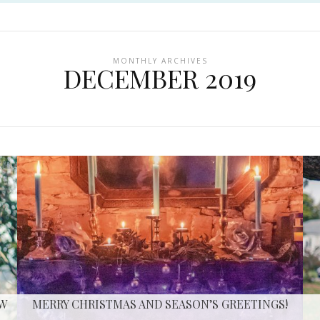
MONTHLY ARCHIVES
DECEMBER 2019
EW
MERRY CHRISTMAS AND SEASON’S GREETINGS!