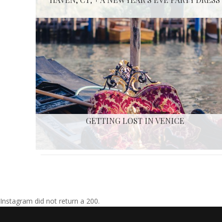
GETTING LOST IN VENICE
Instagram did not return a 200.