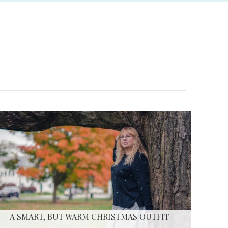
A SMART, BUT WARM CHRISTMAS OUTFIT