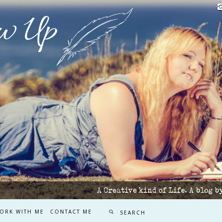
w Up
A Creative kind of Life. A blog 
ORK WITH ME
CONTACT ME