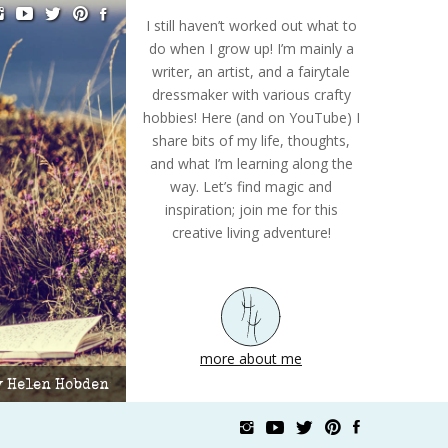
I still haven’t worked out what to
do when I grow up! I’m mainly a
writer, an artist, and a fairytale
dressmaker with various crafty
hobbies! Here (and on YouTube) I
share bits of my life, thoughts,
and what I’m learning along the
way. Let’s find magic and
inspiration; join me for this
creative living adventure!
more about me
by Helen Hobden