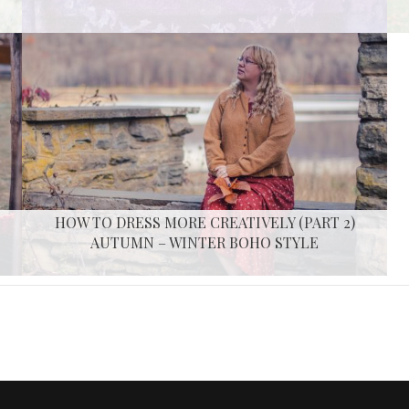
HOW TO DRESS MORE CREATIVELY (PART 2)
AUTUMN – WINTER BOHO STYLE