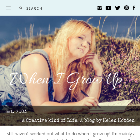
When I Grow Up
est. 2004
A Creative kind of Life. A blog by Helen Hobden
I still haven’t worked out what to do when I grow up! I’m mainly a