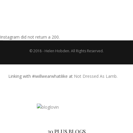
Instagram did not return a 200.
© 2018 - Helen Hobden. All Rights Reserved.
Linking with #iwillwearwhatilike at
Not Dressed As Lamb.
30 PLUS BLOGS