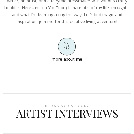
writer, an artist, and a fairytale dressmaker with various crafty
hobbies! Here (and on YouTube) I share bits of my life, thoughts,
and what I’m learning along the way. Let’s find magic and
inspiration; join me for this creative living adventure!
more about me
BROWSING CATEGORY
ARTIST INTERVIEWS