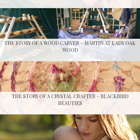
THE STORY OF A WOOD CARVER – MARTIN AT LADY OAK
WOOD
THE STORY OF A CRYSTAL CRAFTER – BLACKBIRD
BEAUTIES