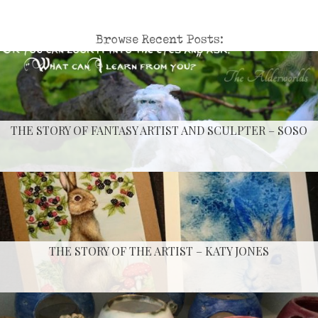
Browse Recent Posts:
THE STORY OF FANTASY ARTIST AND SCULPTER – SOSO
THE STORY OF THE ARTIST – KATY JONES