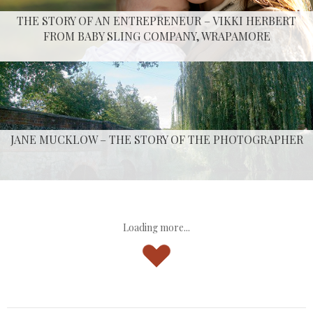
THE STORY OF AN ENTREPRENEUR – VIKKI HERBERT
FROM BABY SLING COMPANY, WRAPAMORE
JANE MUCKLOW – THE STORY OF THE PHOTOGRAPHER
Loading more...