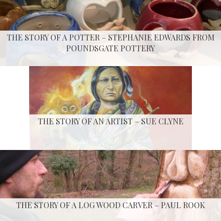
THE STORY OF A POTTER – STEPHANIE EDWARDS FROM
POUNDSGATE POTTERY
THE STORY OF AN ARTIST – SUE CLYNE
THE STORY OF A LOG WOOD CARVER – PAUL ROOK