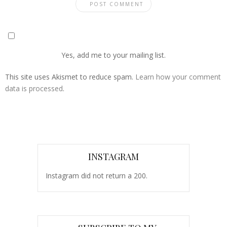
Yes, add me to your mailing list.
This site uses Akismet to reduce spam.
Learn how your comment
data is processed
.
INSTAGRAM
Instagram did not return a 200.