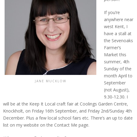
If you’re
anywhere near
west Kent, I
have a stall at
the Sevenoaks
Farmer’s
Market this
summer, 4th
Sunday of the
month April to
JANE MUCKLOW
September
(not August),
9.30-12.30. I
will be at the Keep It Local craft fair at Coolings Garden Centre,
Knockholt, on Friday 16th September, and Friday 2nd/Sunday 4th
December. Plus a few local school fairs etc. There’s an up to date
list on my website on the Contact Me page.