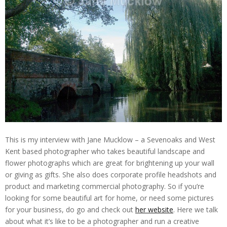
This is my interview with Jane Mucklow – a Sevenoaks and West
Kent based photographer who takes beautiful landscape and
flower photographs which are great for brightening up your wall
or giving as gifts. She also does corporate profile headshots and
product and marketing commercial photography. So if you’re
looking for some beautiful art for home, or need some pictures
for your business, do go and check out
her website
. Here we talk
about what it’s like to be a photographer and run a creative