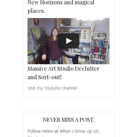
New Horizons and magical
places.
Massive Art Studio Declutter
and Sort-out!
Visit my Youtube channel
NEVER MISS A POST.
Follow Helen at When I Grow Up on