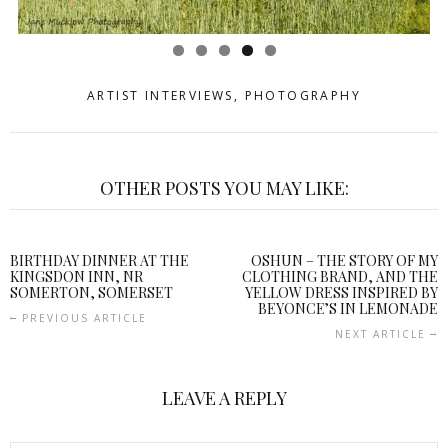
ARTIST INTERVIEWS
,
PHOTOGRAPHY
OTHER POSTS YOU MAY LIKE:
BIRTHDAY DINNER AT THE
OSHUN – THE STORY OF MY
KINGSDON INN, NR
CLOTHING BRAND, AND THE
SOMERTON, SOMERSET
YELLOW DRESS INSPIRED BY
BEYONCE’S IN LEMONADE
PREVIOUS ARTICLE
NEXT ARTICLE
LEAVE A REPLY