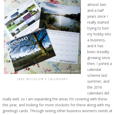
almost two
and a half
years since I
really started
trying to turn
my hobby into
a business,
and it has
been steadily
growing since
then. I joined a
calendar
scheme last
JANE MUCKLOW’S CALENDARS
summer, and
the 2016
calendars did
really well, so I am expanding the areas I’m covering with these
this year, and looking for more stockists for these along with my
greetings cards. Through seeing other business women’s needs at