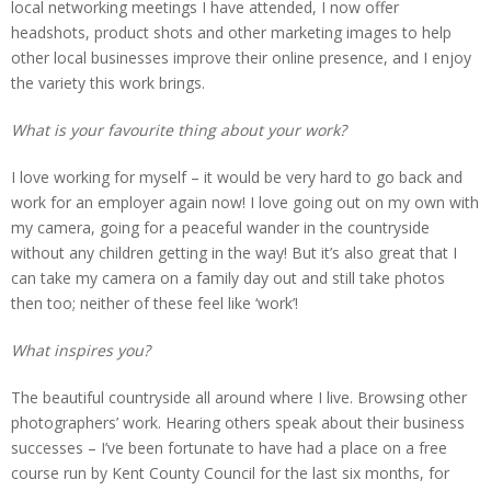
local networking meetings I have attended, I now offer
headshots, product shots and other marketing images to help
other local businesses improve their online presence, and I enjoy
the variety this work brings.
What is your favourite thing about your work?
I love working for myself – it would be very hard to go back and
work for an employer again now! I love going out on my own with
my camera, going for a peaceful wander in the countryside
without any children getting in the way! But it’s also great that I
can take my camera on a family day out and still take photos
then too; neither of these feel like ‘work’!
What inspires you?
The beautiful countryside all around where I live. Browsing other
photographers’ work. Hearing others speak about their business
successes – I’ve been fortunate to have had a place on a free
course run by Kent County Council for the last six months, for