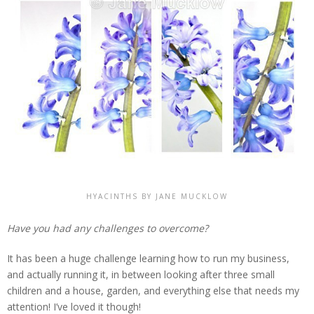
HYACINTHS BY JANE MUCKLOW
Have you had any challenges to overcome?
It has been a huge challenge learning how to run my business,
and actually running it, in between looking after three small
children and a house, garden, and everything else that needs my
attention! I’ve loved it though!