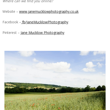
Where can we find you online?
Website –
www.janemucklowphotography.co.uk
Facebook –
fb/JaneMucklowPhotography
Pinterest –
Jane Mucklow Photography