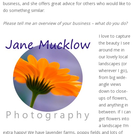
business, and she offers great advice for others who would like to
do something similar:
Please tell me an overview of your business – what do you do?
I love to capture
the beauty I see
around me in
our lovely local
landscapes (or
wherever I go),
from big wide-
angle views
down to close-
ups of flowers,
and anything in
between. If I can
get flowers into
a landscape I’m
extra happy! We have lavender farms, poppy fields and lots of