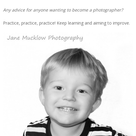
Any advice for anyone wanting to become a photographer?
Practice, practice, practice! Keep learning and aiming to improve.