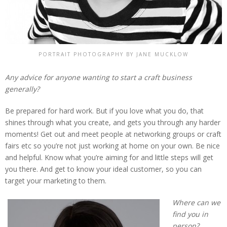
PORTRAIT PHOTOGRAPHY BY JANE MUCKLOW
Any advice for anyone wanting to start a craft business
generally?
Be prepared for hard work. But if you love what you do, that
shines through what you create, and gets you through any harder
moments! Get out and meet people at networking groups or craft
fairs etc so you’re not just working at home on your own. Be nice
and helpful. Know what you’re aiming for and little steps will get
you there. And get to know your ideal customer, so you can
target your marketing to them.
Where can we
find you in
person?