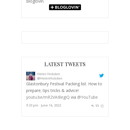
Bloglovin.
LATEST TWEETS
Helen Hobden
@HelenHobden
Glastonbury Festival Packing list. How to
prepare; tips tricks & advice!
youtu.be/mR2VAI8egiQ
via
@YouTube
9:33 pm · June 16, 2022