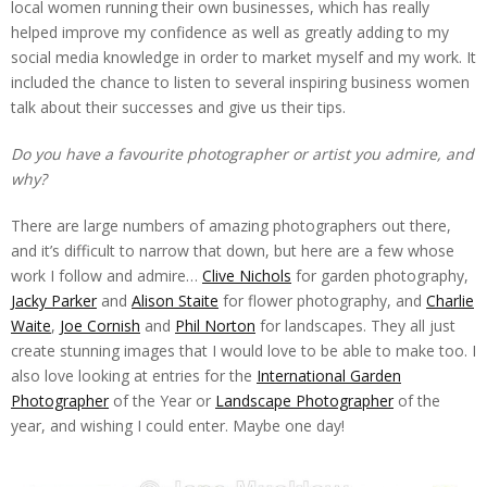
local women running their own businesses, which has really
helped improve my confidence as well as greatly adding to my
social media knowledge in order to market myself and my work. It
included the chance to listen to several inspiring business women
talk about their successes and give us their tips.
Do you have a favourite photographer or artist you admire, and
why?
There are large numbers of amazing photographers out there,
and it’s difficult to narrow that down, but here are a few whose
work I follow and admire…
Clive Nichols
for garden photography,
Jacky Parker
and
Alison Staite
for flower photography, and
Charlie
Waite
,
Joe Cornish
and
Phil Norton
for landscapes. They all just
create stunning images that I would love to be able to make too. I
also love looking at entries for the
International Garden
Photographer
of the Year or
Landscape Photographer
of the
year, and wishing I could enter. Maybe one day!