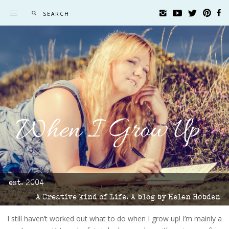
When I Grow Up
est. 2004
A Creative kind of Life. A blog by Helen Hobden
I still haven’t worked out what to do when I grow up! I’m mainly a