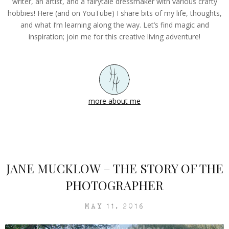
writer, an artist, and a fairytale dressmaker with various crafty
hobbies! Here (and on YouTube) I share bits of my life, thoughts,
and what I’m learning along the way. Let’s find magic and
inspiration; join me for this creative living adventure!
more about me
JANE MUCKLOW – THE STORY OF THE
PHOTOGRAPHER
MAY 11, 2016