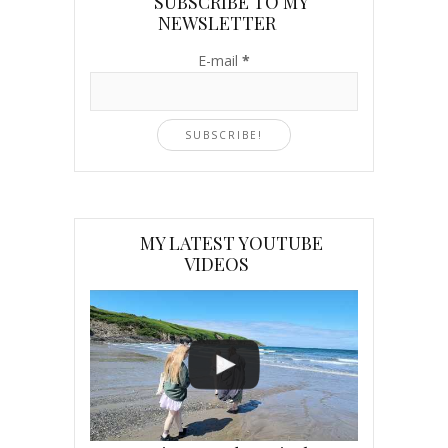
SUBSCRIBE TO MY
NEWSLETTER
E-mail
*
MY LATEST YOUTUBE
VIDEOS