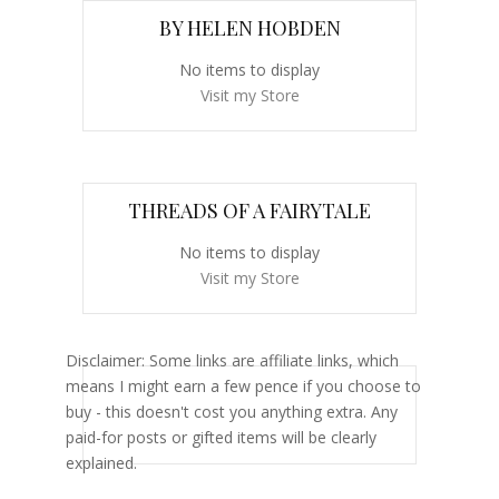
BY HELEN HOBDEN
No items to display
Visit my Store
THREADS OF A FAIRYTALE
No items to display
Visit my Store
Disclaimer: Some links are affiliate links, which
means I might earn a few pence if you choose to
buy - this doesn't cost you anything extra. Any
paid-for posts or gifted items will be clearly
explained.