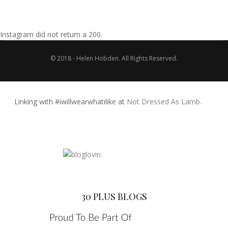
Instagram did not return a 200.
© 2018 - Helen Hobden. All Rights Reserved.
Linking with #iwillwearwhatilike at
Not Dressed As Lamb.
30 PLUS BLOGS