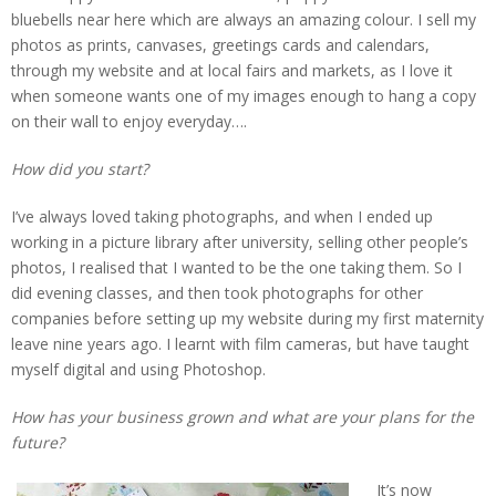
bluebells near here which are always an amazing colour. I sell my
photos as prints, canvases, greetings cards and calendars,
through my website and at local fairs and markets, as I love it
when someone wants one of my images enough to hang a copy
on their wall to enjoy everyday….
How did you start?
I’ve always loved taking photographs, and when I ended up
working in a picture library after university, selling other people’s
photos, I realised that I wanted to be the one taking them. So I
did evening classes, and then took photographs for other
companies before setting up my website during my first maternity
leave nine years ago. I learnt with film cameras, but have taught
myself digital and using Photoshop.
How has your business grown and what are your plans for the
future?
It’s now