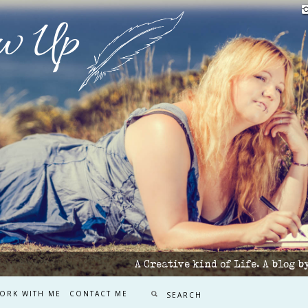
w Up
A Creative kind of Life. A blog 
ORK WITH ME
CONTACT ME