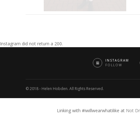
Instagram did not return a 200.
INSTAGRAM
FOLLOW
© 2018 - Helen Hobden. All Rights Reserved.
Linking with #iwillwearwhatilike at
Not Dr