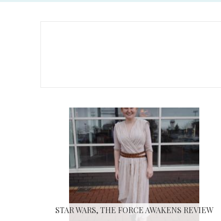
STAR WARS, THE FORCE AWAKENS REVIEW