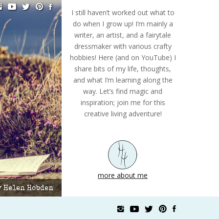
I still haven’t worked out what to
do when I grow up! I’m mainly a
writer, an artist, and a fairytale
dressmaker with various crafty
hobbies! Here (and on YouTube) I
share bits of my life, thoughts,
and what I’m learning along the
way. Let’s find magic and
inspiration; join me for this
creative living adventure!
more about me
by Helen Hobden