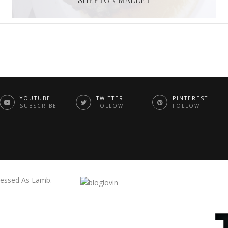
YOUTUBE
TWITTER
PINTEREST
SUBSCRIBE
FOLLOW
FOLLOW
essed As Lamb.