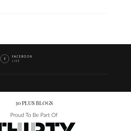
FACEBOOK
LIKE
30 PLUS BLOGS