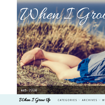
When I Gro
est. 2004
When I Grow Up
CATEGORIES
ARCHIVES
W