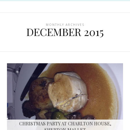
MONTHLY ARCHIVES
DECEMBER 2015
CHRISTMAS PARTY AT CHARLTON HOUSE,
SHEPTON MALLET