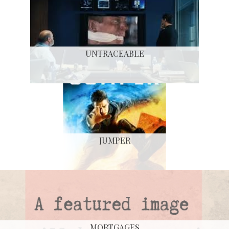
UNTRACEABLE
JUMPER
MORTGAGES