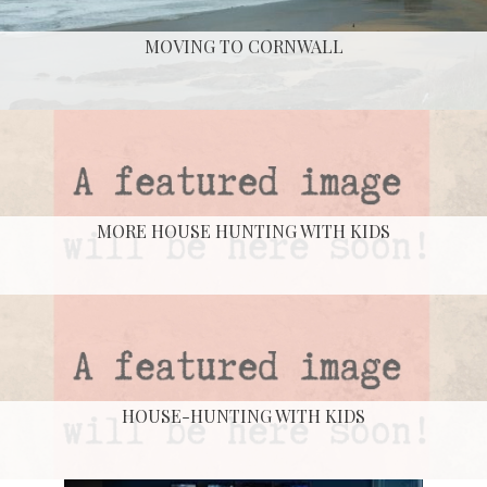
MOVING TO CORNWALL
MORE HOUSE HUNTING WITH KIDS
HOUSE-HUNTING WITH KIDS