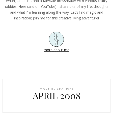
writer, an artist, and a fairytale dressmaker with various crafty
hobbies! Here (and on YouTube) I share bits of my life, thoughts,
and what I’m learning along the way. Let’s find magic and
inspiration; join me for this creative living adventure!
more about me
MONTHLY ARCHIVES
APRIL 2008