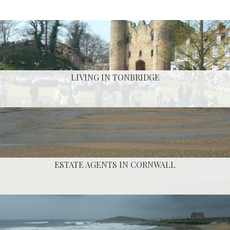
LIVING IN TONBRIDGE
ESTATE AGENTS IN CORNWALL