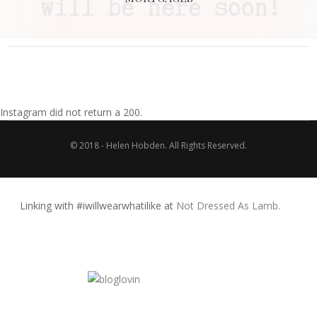
Instagram did not return a 200.
© 2018 - Helen Hobden. All Rights Reserved.
Linking with #iwillwearwhatilike at
Not Dressed As Lamb.