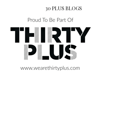
30 PLUS BLOGS