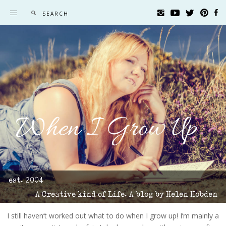
When I Grow Up
est. 2004
A Creative kind of Life. A blog by Helen Hobden
I still haven’t worked out what to do when I grow up! I’m mainly a