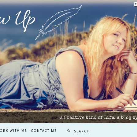
w Up
A Creative kind of Life. A blog 
ORK WITH ME
CONTACT ME