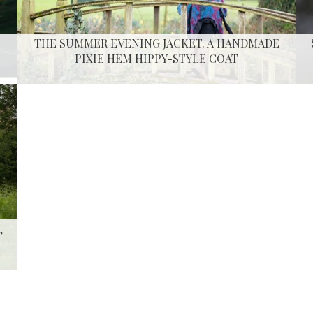
THE SUMMER EVENING JACKET. A HANDMADE
PIXIE HEM HIPPY-STYLE COAT
,