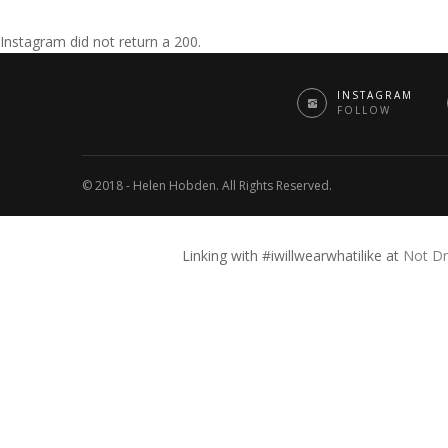
Instagram did not return a 200.
INSTAGRAM
FOLLOW
© 2018 - Helen Hobden. All Rights Reserved.
Linking with #iwillwearwhatilike at
Not Dr