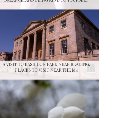
A VISIT TO BASILDON PARK NEAR READING.
PLACES TO VISIT NEAR THE M4