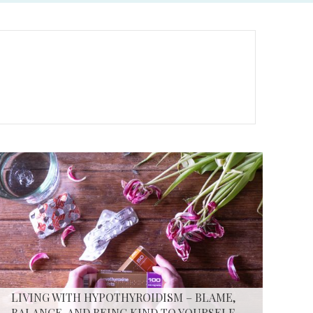
LIVING WITH HYPOTHYROIDISM – BLAME,
BALANCE, AND BEING KIND TO YOURSELF