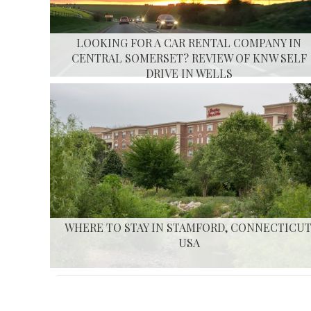
LOOKING FOR A CAR RENTAL COMPANY IN
CENTRAL SOMERSET? REVIEW OF KNW SELF
DRIVE IN WELLS
WHERE TO STAY IN STAMFORD, CONNECTICUT
USA