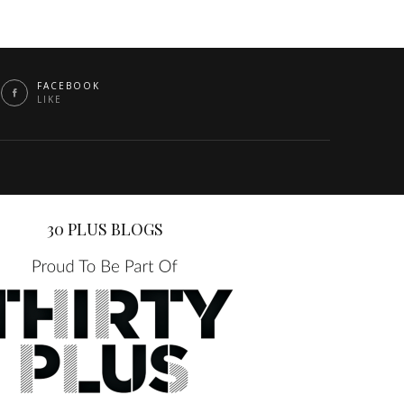
FACEBOOK
LIKE
30 PLUS BLOGS