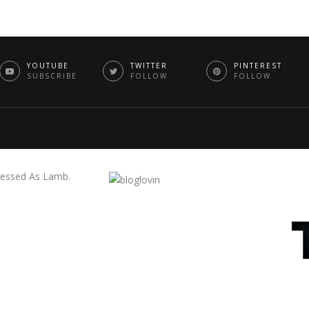
YOUTUBE
TWITTER
PINTEREST
SUBSCRIBE
FOLLOW
FOLLOW
essed As Lamb.