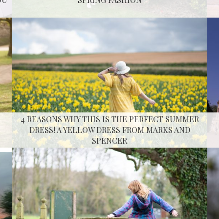
4 REASONS WHY THIS IS THE PERFECT SUMMER
DRESS! A YELLOW DRESS FROM MARKS AND
SPENCER