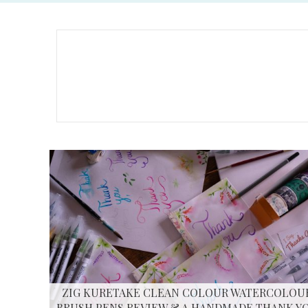
ZIG KURETAKE CLEAN COLOUR WATERCOLOU
BRUSH PENS REVIEW & A HANDMADE THANK Y