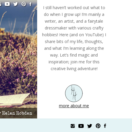
I still haven’t worked out what to
do when I grow up! I’m mainly a
writer, an artist, and a fairytale
dressmaker with various crafty
hobbies! Here (and on YouTube) I
share bits of my life, thoughts,
and what I’m learning along the
way. Let’s find magic and
inspiration; join me for this
creative living adventure!
more about me
by Helen Hobden