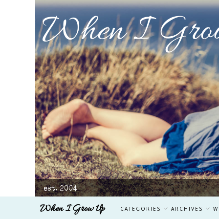
When I Gro
est. 2004
When I Grow Up
CATEGORIES
ARCHIVES
W