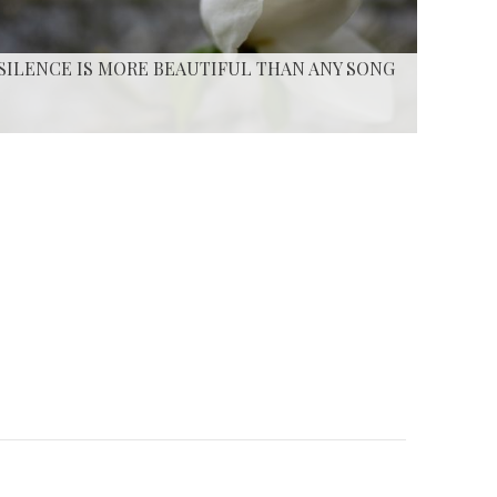
SILENCE IS MORE BEAUTIFUL THAN ANY SONG