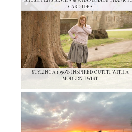
CARD IDEA
STYLING A 1950’S INSPIRED OUTFIT WITH A
MODERN TWIST