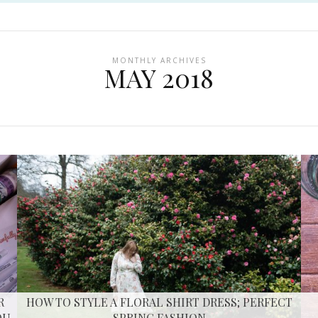
MONTHLY ARCHIVES
MAY 2018
R
HOW TO STYLE A FLORAL SHIRT DRESS; PERFECT
OU
SPRING FASHION