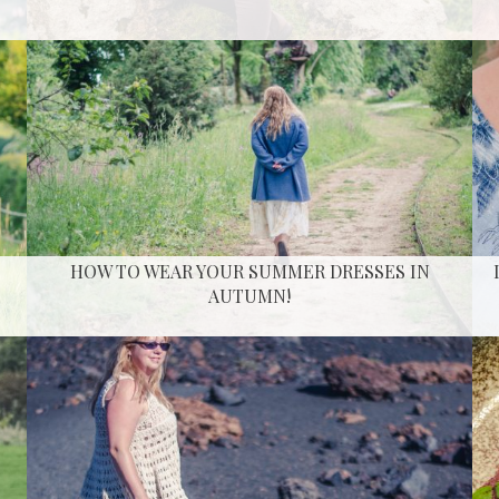
HOW TO WEAR YOUR SUMMER DRESSES IN
AUTUMN!