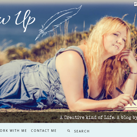
w Up
A Creative kind of Life. A blog 
ORK WITH ME
CONTACT ME