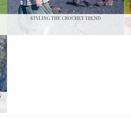
STYLING THE CROCHET TREND
Y