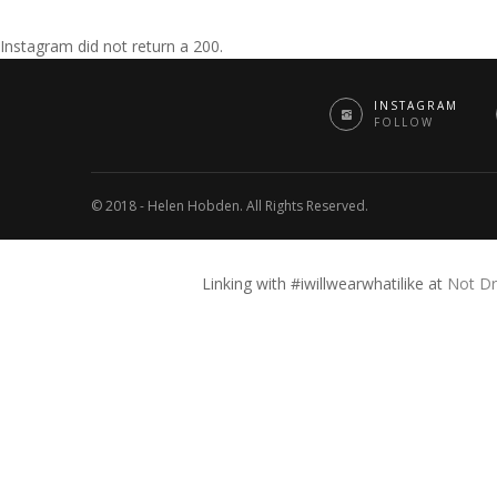
Instagram did not return a 200.
INSTAGRAM
FOLLOW
© 2018 - Helen Hobden. All Rights Reserved.
Linking with #iwillwearwhatilike at
Not Dr