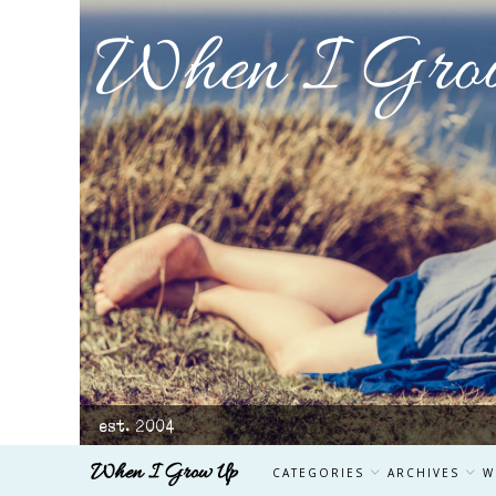
When I Gro
est. 2004
When I Grow Up
CATEGORIES
ARCHIVES
W