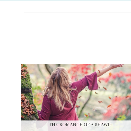
THE ROMANCE OF A SHAWL