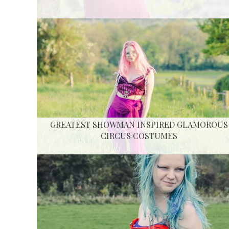
GREATEST SHOWMAN INSPIRED GLAMOROUS
CIRCUS COSTUMES