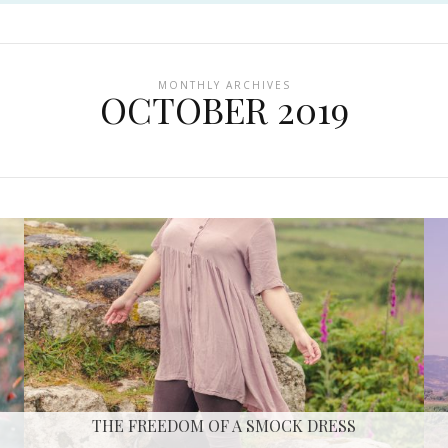
MONTHLY ARCHIVES
OCTOBER 2019
THE FREEDOM OF A SMOCK DRESS