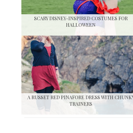
SCARY DISNEY-INSPIRED COSTUMES FOR
HALLOWEEN
A RUSSET RED PINAFORE DRESS WITH CHUNK
TRAINERS