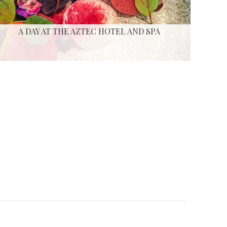
A DAY AT THE AZTEC HOTEL AND SPA