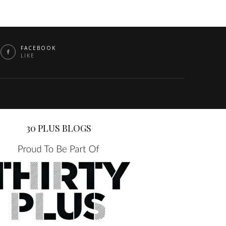
FACEBOOK
LIKE
30 PLUS BLOGS