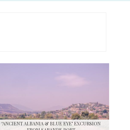
‘ANCIENT ALBANIA & BLUE EYE’ EXCURSION
FROM SARANDE PORT