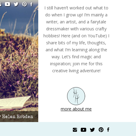
I still haven’t worked out what to
do when I grow up! I’m mainly a
writer, an artist, and a fairytale
dressmaker with various crafty
hobbies! Here (and on YouTube) I
share bits of my life, thoughts,
and what I’m learning along the
way. Let’s find magic and
inspiration; join me for this
creative living adventure!
more about me
by Helen Hobden