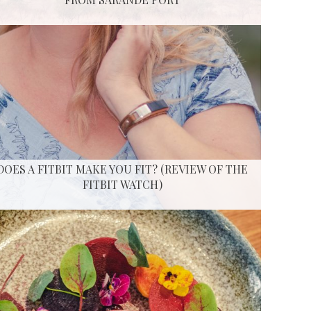
DOES A FITBIT MAKE YOU FIT? (REVIEW OF THE
FITBIT WATCH)