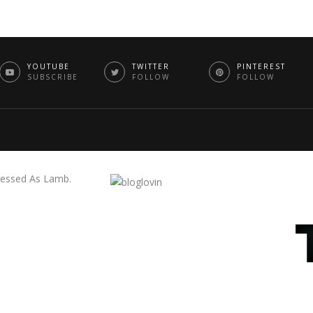
YOUTUBE
TWITTER
PINTEREST
SUBSCRIBE
FOLLOW
FOLLOW
essed As Lamb.