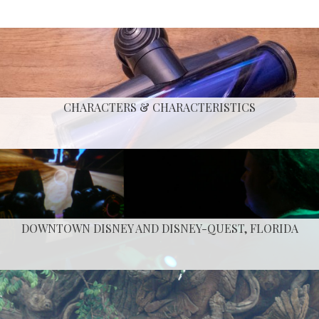
CHARACTERS & CHARACTERISTICS
DOWNTOWN DISNEY AND DISNEY-QUEST, FLORIDA