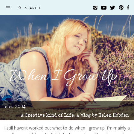
When I Grow Up
est. 2004
A Creative kind of Life. A blog by Helen Hobden
I still haven’t worked out what to do when I grow up! I’m mainly a