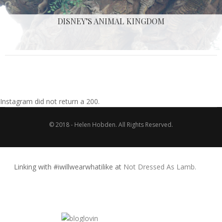
DISNEY’S ANIMAL KINGDOM
Instagram did not return a 200.
© 2018 - Helen Hobden. All Rights Reserved.
Linking with #iwillwearwhatilike at
Not Dressed As Lamb.