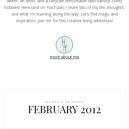
writer, an artist, and a fairytale dressmaker with various crafty
hobbies! Here (and on YouTube) I share bits of my life, thoughts,
and what I’m learning along the way. Let’s find magic and
inspiration; join me for this creative living adventure!
more about me
MONTHLY ARCHIVES
FEBRUARY 2012