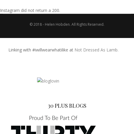
Instagram did not return a 200.
© 2018 - Helen Hobden. All Rights Reserved.
Linking with #iwillwearwhatilike at
Not Dressed As Lamb.
30 PLUS BLOGS