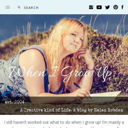
When I Grow Up
est. 2004
A Creative kind of Life. A blog by Helen Hobden
I still haven’t worked out what to do when I grow up! I’m mainly a