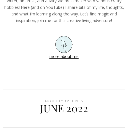
writer, an artist, and a fairytale dressmaker with various crafty
hobbies! Here (and on YouTube) I share bits of my life, thoughts,
and what I’m learning along the way. Let’s find magic and
inspiration; join me for this creative living adventure!
more about me
MONTHLY ARCHIVES
JUNE 2022