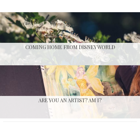
COMING HOME FROM DISNEY WORLD
ARE YOU AN ARTIST? AM I?